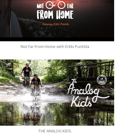
Not Far From Home with Erkki Punttila
THE ANALOG KIDS.