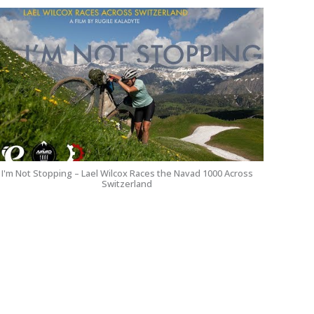
I'm Not Stopping – Lael Wilcox Races the Navad 1000 Across
Switzerland