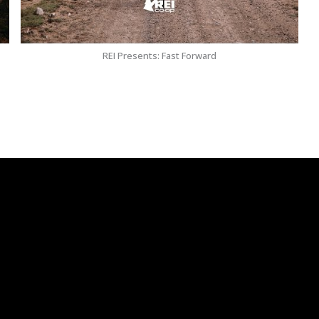
REI Presents: Fast Forward