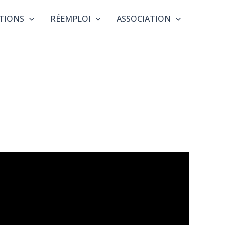
TIONS
RÉEMPLOI
ASSOCIATION