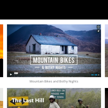
Mountain Bikes and Bothy Nights