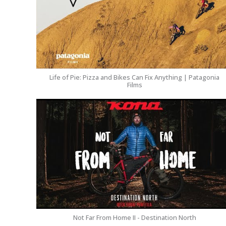
Life of Pie: Pizza and Bikes Can Fix Anything | Patagonia
Films
Not Far From Home II - Destination North