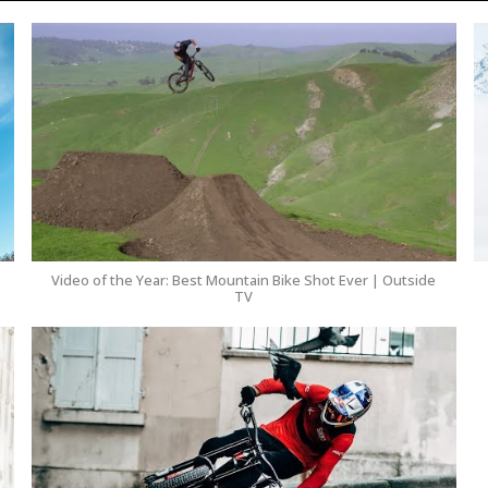
Video of the Year: Best Mountain Bike Shot Ever | Outside
TV