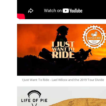
I Just Want To Ride - Lael Wilcox and the 2019 Tour Divide