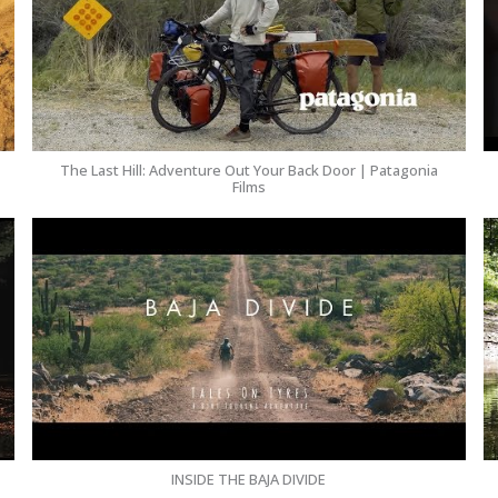
The Last Hill: Adventure Out Your Back Door | Patagonia
Films
INSIDE THE BAJA DIVIDE