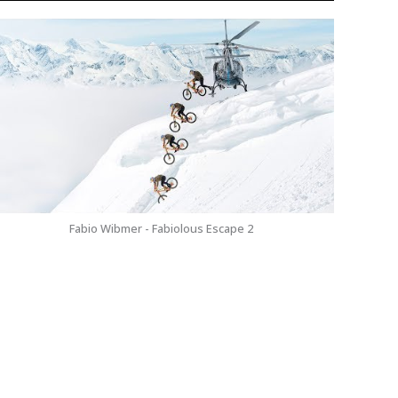
Fabio Wibmer - Fabiolous Escape 2