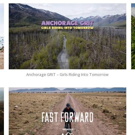
Anchorage GRIT – Girls Riding Into Tomorrow